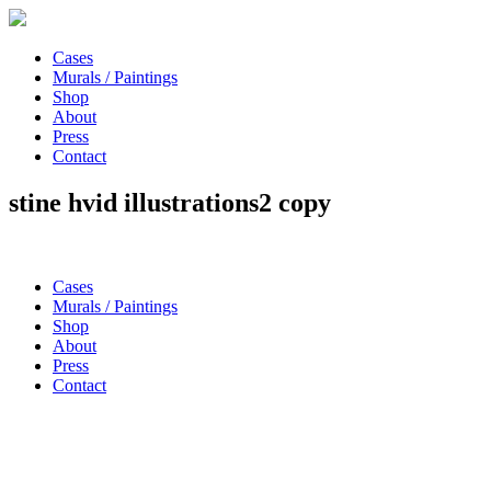
Cases
Murals / Paintings
Shop
About
Press
Contact
stine hvid illustrations2 copy
Cases
Murals / Paintings
Shop
About
Press
Contact