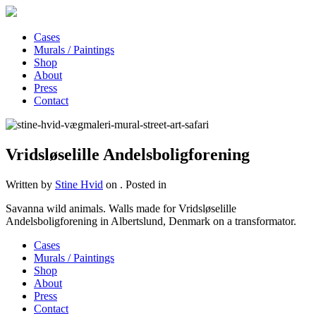
Cases
Murals / Paintings
Shop
About
Press
Contact
Vridsløselille Andelsboligforening
Written by
Stine Hvid
on
. Posted in
Savanna wild animals. Walls made for Vridsløselille
Andelsboligforening in Albertslund, Denmark on a transformator.
Cases
Murals / Paintings
Shop
About
Press
Contact