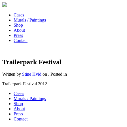
Cases
Murals / Paintings
Shop
About
Press
Contact
Trailerpark Festival
Written by
Stine Hvid
on
. Posted in
Trailerpark Festival 2012
Cases
Murals / Paintings
Shop
About
Press
Contact