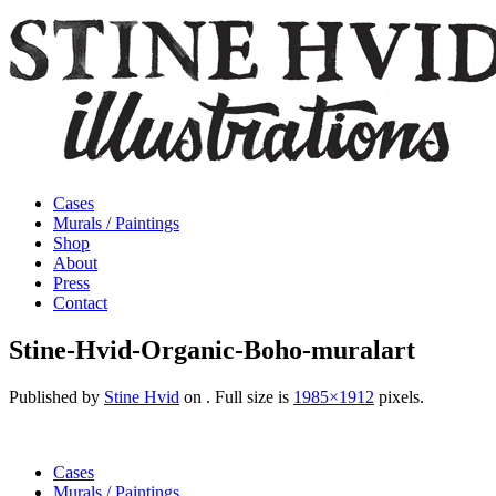
Cases
Murals / Paintings
Shop
About
Press
Contact
Stine-Hvid-Organic-Boho-muralart
Published by
Stine Hvid
on
. Full size is
1985×1912
pixels.
Cases
Murals / Paintings