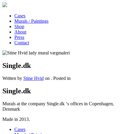
Cases
Murals / Paintings
Shop
About
Press
Contact
Single.dk
Written by
Stine Hvid
on
. Posted in
Single.dk
Murals at the company Single.dk ‘s offices in Copenhagen,
Denmark
Made in 2013.
Cases