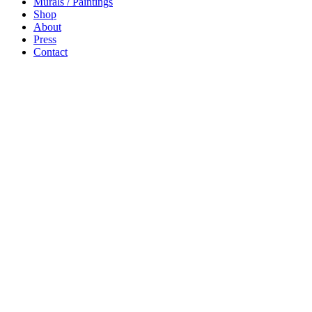
Murals / Paintings
Shop
About
Press
Contact