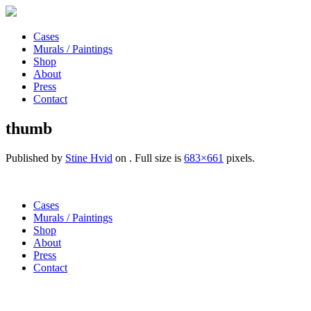
Cases
Murals / Paintings
Shop
About
Press
Contact
thumb
Published by
Stine Hvid
on
. Full size is
683×661
pixels.
Cases
Murals / Paintings
Shop
About
Press
Contact