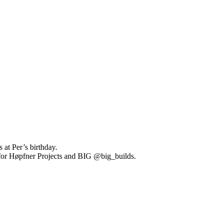
at Per’s birthday.
 for Høpfner Projects and BIG @big_builds.