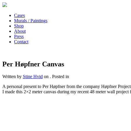
Cases
Murals / Paintings
Shop
About
Press
Contact
Per Høpfner Canvas
Written by
Stine Hvid
on
. Posted in
A personal present to Per Høpfner from the company Høpfner Projects 
I made this 2×2 meter canvas during my recent 48 meter wall project