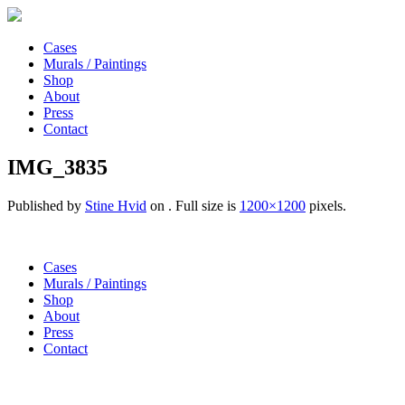
Cases
Murals / Paintings
Shop
About
Press
Contact
IMG_3835
Published by
Stine Hvid
on
. Full size is
1200×1200
pixels.
Cases
Murals / Paintings
Shop
About
Press
Contact