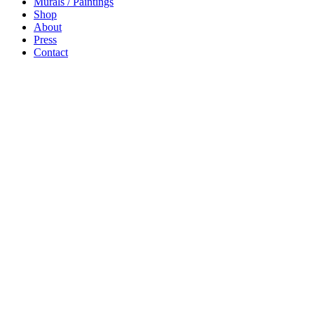
Murals / Paintings
Shop
About
Press
Contact