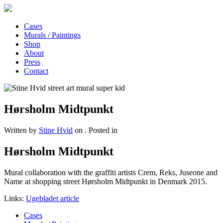
Cases
Murals / Paintings
Shop
About
Press
Contact
Hørsholm Midtpunkt
Written by
Stine Hvid
on
. Posted in
Hørsholm Midtpunkt
Mural collaboration with the graffiti artists Crem, Reks, Juseone and
Name at shopping street Hørsholm Midtpunkt in Denmark 2015.
Links:
Ugebladet article
Cases