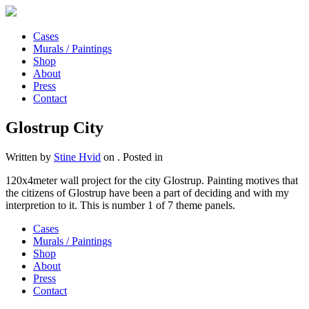
Cases
Murals / Paintings
Shop
About
Press
Contact
Glostrup City
Written by
Stine Hvid
on
. Posted in
120x4meter wall project for the city Glostrup. Painting motives that
the citizens of Glostrup have been a part of deciding and with my
interpretion to it. This is number 1 of 7 theme panels.
Cases
Murals / Paintings
Shop
About
Press
Contact