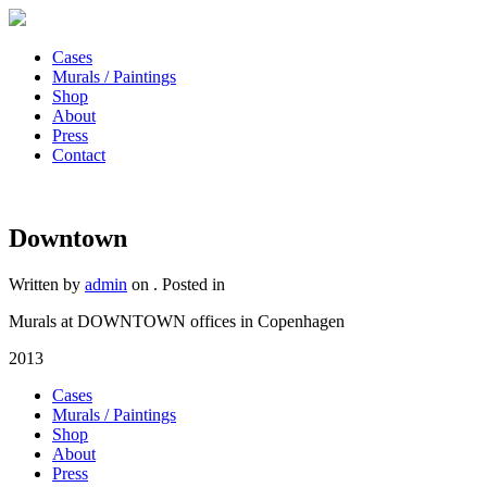
Cases
Murals / Paintings
Shop
About
Press
Contact
Downtown
Written by
admin
on
. Posted in
Murals at DOWNTOWN offices in Copenhagen
2013
Cases
Murals / Paintings
Shop
About
Press