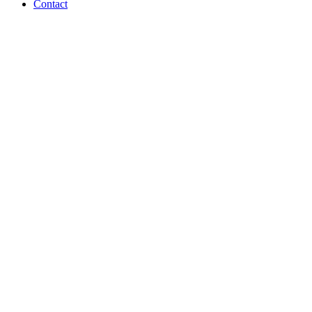
Contact