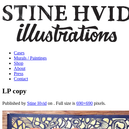
Cases
Murals / Paintings
Shop
About
Press
Contact
LP copy
Published by
Stine Hvid
on
. Full size is
690×690
pixels.