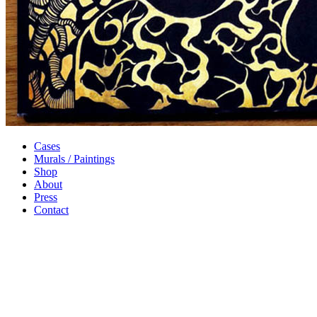
Cases
Murals / Paintings
Shop
About
Press
Contact