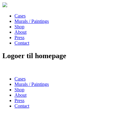
Cases
Murals / Paintings
Shop
About
Press
Contact
Logoer til homepage
Cases
Murals / Paintings
Shop
About
Press
Contact