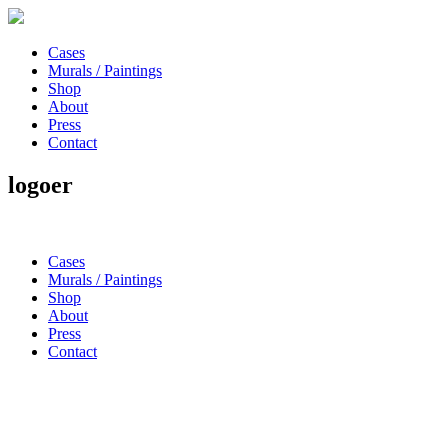
Cases
Murals / Paintings
Shop
About
Press
Contact
logoer
Cases
Murals / Paintings
Shop
About
Press
Contact