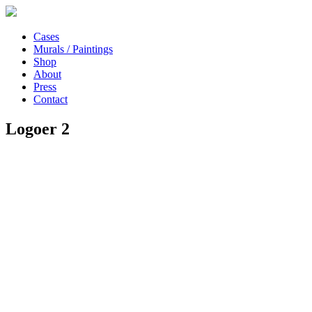
Cases
Murals / Paintings
Shop
About
Press
Contact
Logoer 2